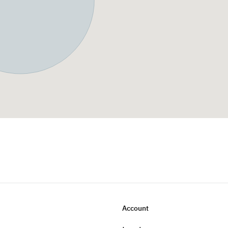
Account