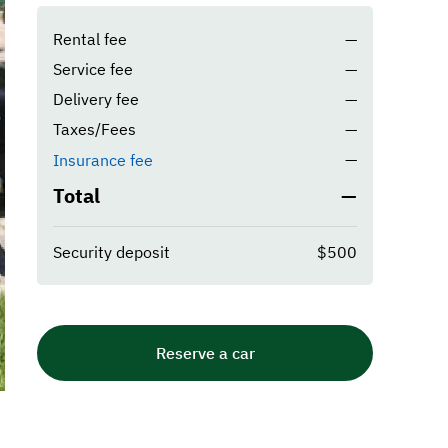
Rental fee
—
Service fee
—
Delivery fee
—
Taxes/Fees
—
—
Insurance fee
Total
—
Security deposit
$500
Reserve a car