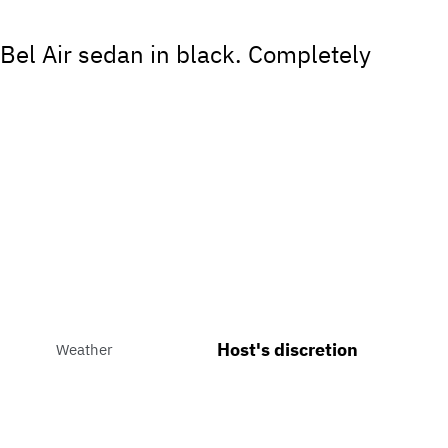
Bel Air sedan in black. Completely
Host's discretion
Weather