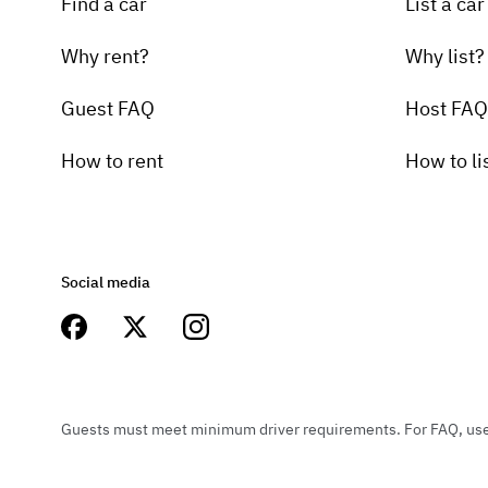
Find a car
List a car
Why rent?
Why list?
Guest FAQ
Host FAQ
How to rent
How to li
Social media
Guests must meet minimum driver requirements. For FAQ, user 