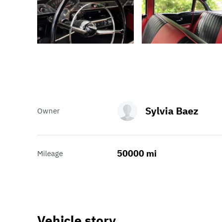
Sylvia Baez
Owner
50000 mi
Mileage
Vehicle story