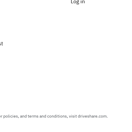
Log in
st
policies, and terms and conditions, visit driveshare.com.