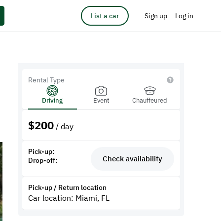
List a car
Sign up
Log in
Rental Type
Driving
Event
Chauffeured
$
200
/ day
Pick-up:
Check availability
Drop-off:
Pick-up / Return location
Car location: Miami, FL