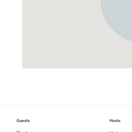
Guests
Hosts