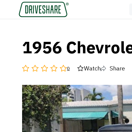
1956 Chevrole
Watch
Share
0