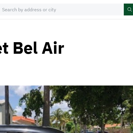
t Bel Air