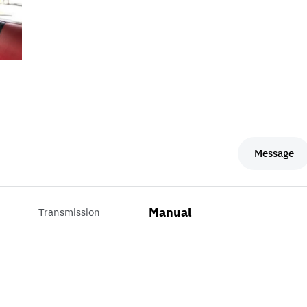
Message
Manual
Transmission