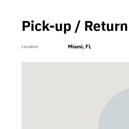
Pick-up / Return
Miami, FL
Location