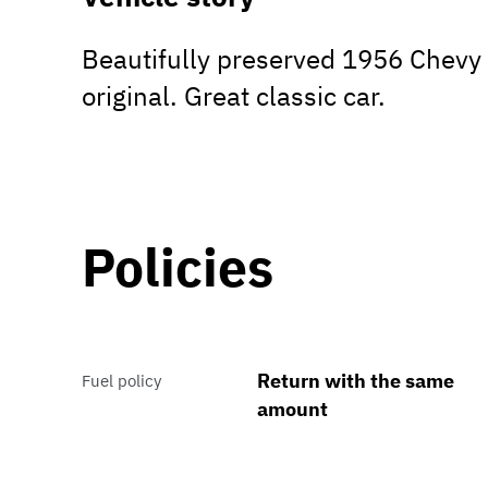
Beautifully preserved 1956 Chevy 
original. Great classic car.
Policies
Return with the same
Fuel policy
amount