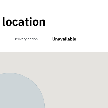
 location
Unavailable
Delivery option