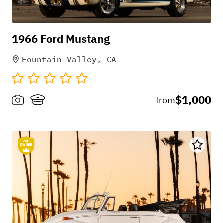
it worked out great. Very clean interior & exterior.
The radio auxiliary cord is a nice added feature.
1966 Ford Mustang
Fountain Valley, CA
+
1
$1,000
from
Nov 25, 2022
Kristiyan Milev
Renting from Chuck was an extraordinary