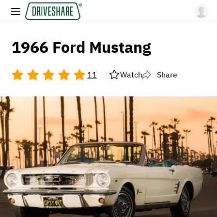
1966 Ford Mustang
11
Watch
Share