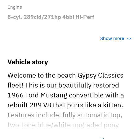
Engine
8-cyl. 289cid/271hp 4bbl Hi-Perf
Transmission
Show more
Automatic
Body style
Vehicle story
2dr Convertible
Welcome to the beach Gypsy Classics
fleet! This is our beautifully restored
1966 Ford Mustang convertible with a
rebuilt 289 V8 that purrs like a kitten.
Features include: fully automatic top,
two-tone blue/white upgraded pony
interior, new radio with auxiliary inputs