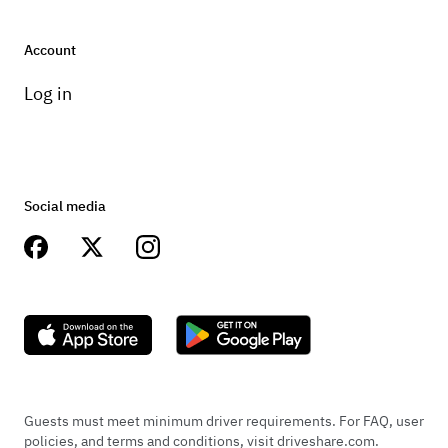
Account
+
1
Log in
Jun 6, 2023
Social media
Niko Vernic
Car was fantastic, Chuck was fantastic. Helped
timely with everything i could've possibly needed.
Guests must meet minimum driver requirements. For FAQ, user
They are legit, will be my first call for renting
policies, and terms and conditions, visit driveshare.com.