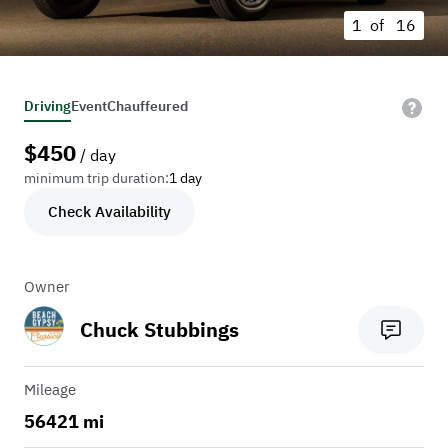
1 of
16
Driving
Event
Chauffeured
$
450
/ day
minimum trip duration:
1 day
Check Availability
Owner
Chuck Stubbings
Mileage
56421 mi