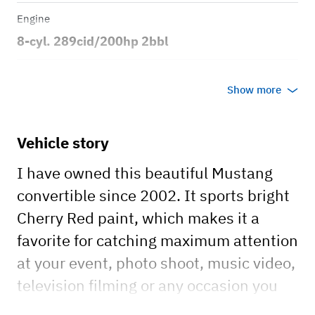
Engine
8-cyl. 289cid/200hp 2bbl
Transmission
Show more
Automatic
Body style
Vehicle story
2dr Convertible
I have owned this beautiful Mustang
convertible since 2002. It sports bright
Cherry Red paint, which makes it a
favorite for catching maximum attention
at your event, photo shoot, music video,
television filming or any occasion you
need one of the most beautiful and