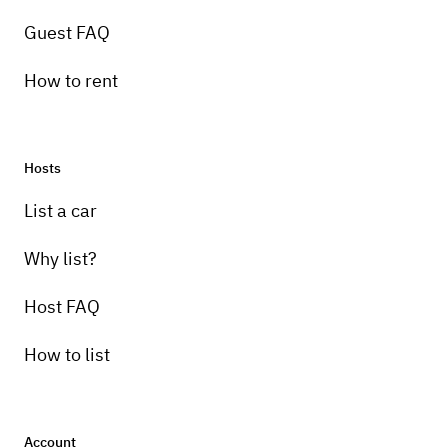
Guest FAQ
How to rent
Hosts
List a car
Why list?
Host FAQ
How to list
Account