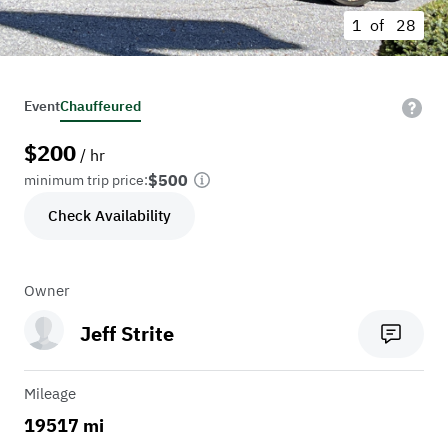
1 of
28
Event
Chauffeured
$
200
/ hr
$500
minimum trip price:
Check Availability
Owner
Jeff Strite
Mileage
19517 mi