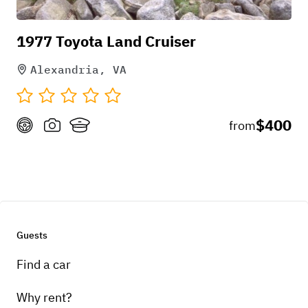
1977 Toyota Land Cruiser
Alexandria, VA
$400
from
Guests
Find a car
Why rent?