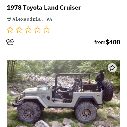
1978 Toyota Land Cruiser
Alexandria, VA
+
1
$400
from
May 4, 2026