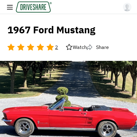
1967 Ford Mustang
2
Watch
Share