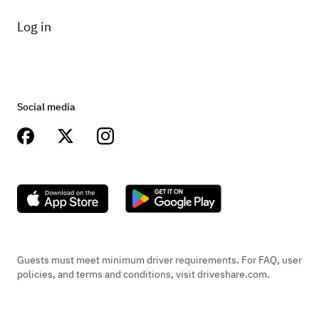
Log in
Social media
Guests must meet minimum driver requirements. For FAQ, user
policies, and terms and conditions, visit driveshare.com.