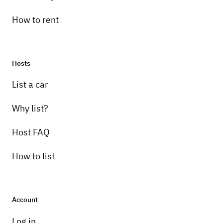
How to rent
Hosts
Pick-up instructions
List a car
Car will be parked in hotel parking lot please
call for keys
Why list?
Host FAQ
How to list
Account
Log in