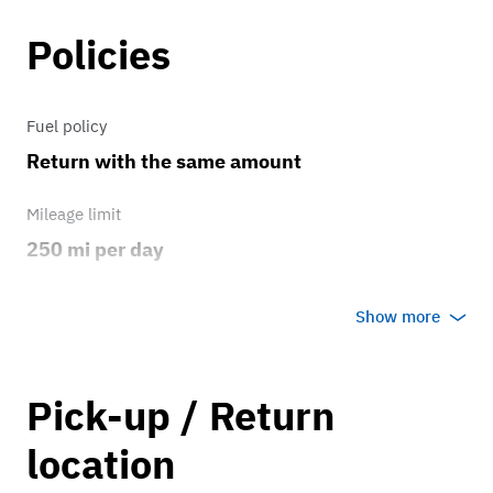
Policies
Fuel policy
Return with the same amount
Mileage limit
250 mi per day
Weather
Show more
Any weather
Overage rate/mi
Pick-up / Return
0.25
location