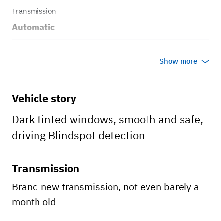
Transmission
Automatic
Body style
Show more
Suv
Vehicle story
Dark tinted windows, smooth and safe,
driving Blindspot detection
Transmission
Brand new transmission, not even barely a
month old