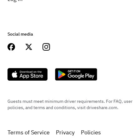
Social media
Guests must meet minimum driver requirements. For FAQ, user
policies, and terms and conditions, visit driveshare.com.
Terms of Service
Privacy
Policies