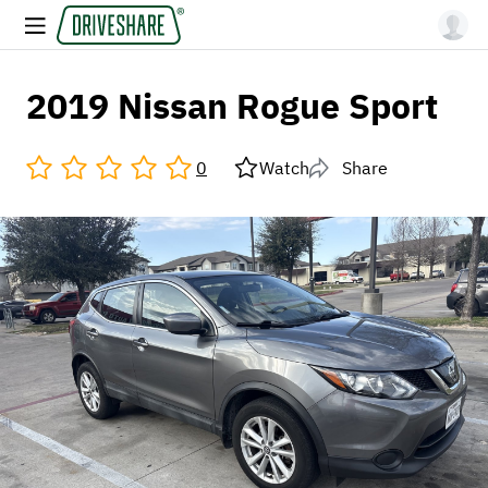
2019 Nissan Rogue Sport
0
Watch
Share