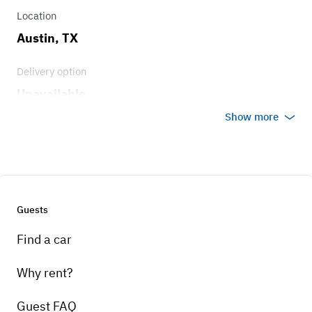
Location
Austin, TX
Delivery option
Unavailable
Show more
Guests
Find a car
Why rent?
Guest FAQ