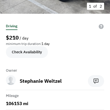
1 of
2
Driving
$
210
/ day
minimum trip duration:
1 day
Check Availability
Owner
Stephanie Weitzel
Mileage
106153 mi