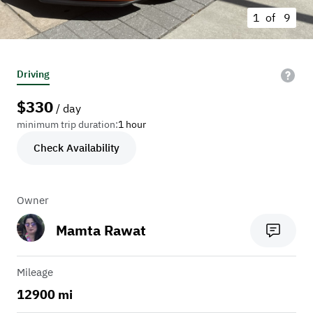
1 of
9
Driving
$
330
/ day
minimum trip duration:
1 hour
Check Availability
Owner
Mamta Rawat
Mileage
12900 mi