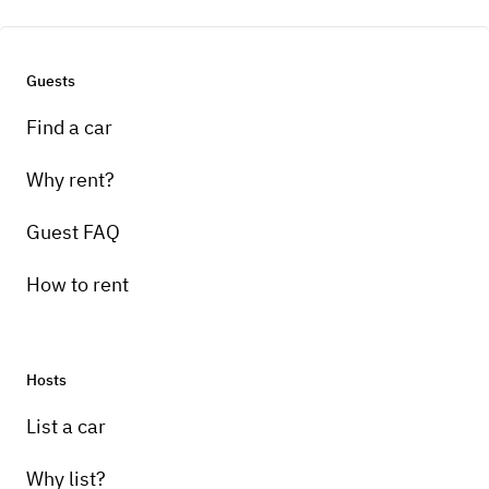
automatic speed."
Guests
Find a car
Why rent?
Guest FAQ
How to rent
Hosts
List a car
Why list?