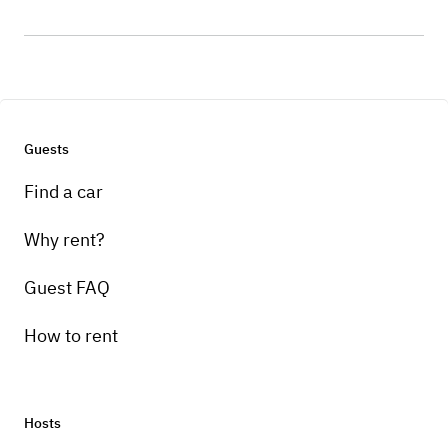
Guests
Find a car
Why rent?
Guest FAQ
How to rent
Hosts