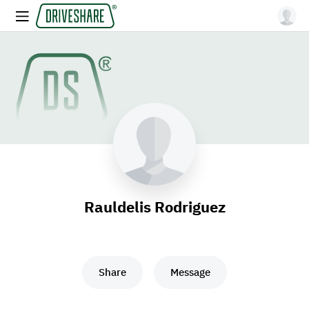
Rauldelis Rodriguez
Share
Message