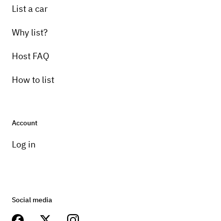
List a car
Why list?
Host FAQ
How to list
Account
Log in
Social media