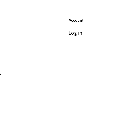
Account
Log in
st