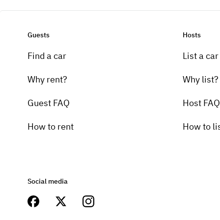
Guests
Hosts
Find a car
List a car
Why rent?
Why list?
Guest FAQ
Host FAQ
How to rent
How to li
Social media