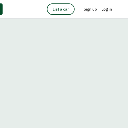
List a car
Sign up
Log in