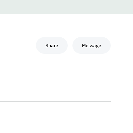
Share
Message