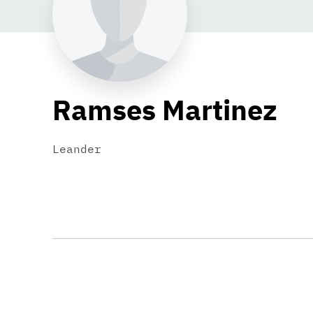
Ramses Martinez
Leander