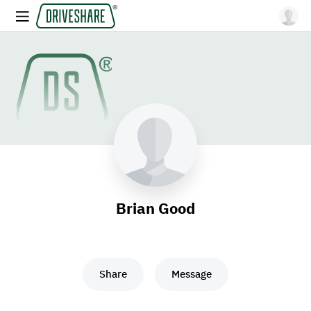
Brian Good
Share
Message