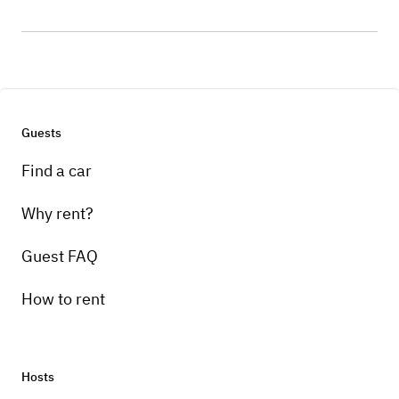
Guests
Find a car
Why rent?
Guest FAQ
How to rent
Hosts