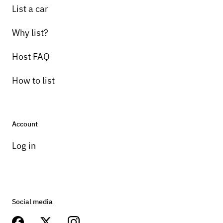
List a car
Why list?
Host FAQ
How to list
Account
Log in
Social media