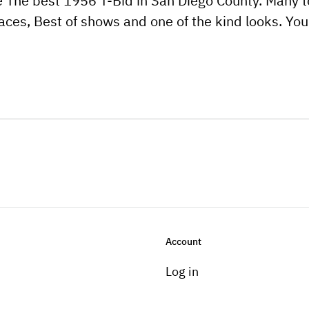
ne The best 1956 T-Bid in San Diego County. Many 
aces, Best of shows and one of the kind looks. You
Account
Log in