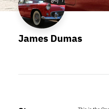
James Dumas