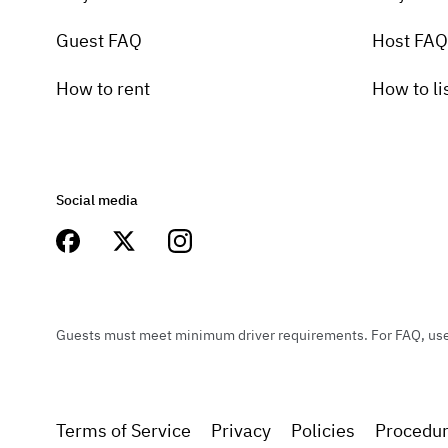
Guest FAQ
Host FAQ
How to rent
How to li
Social media
Guests must meet minimum driver requirements. For FAQ, user 
Terms of Service
Privacy
Policies
Procedu