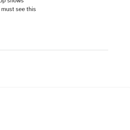
top shows
 must see this