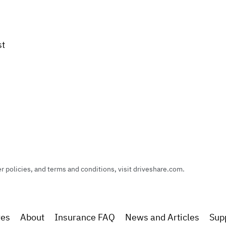
st
policies, and terms and conditions, visit driveshare.com.
res
About
Insurance FAQ
News and Articles
Sup