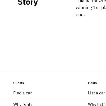
Story
This is the O
winning 1st pl
one.
Guests
Hosts
Find a car
List a car
Why rent?
Why list?