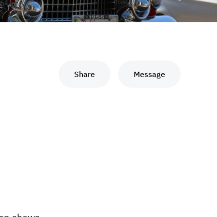
Share
Message