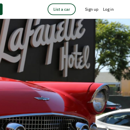
List a car
Sign up
Log in