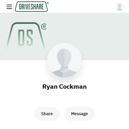
Ryan Cockman
Share
Message