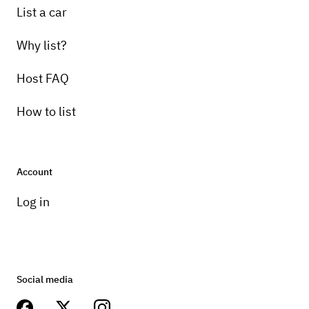
List a car
Why list?
Host FAQ
How to list
Account
Log in
Social media