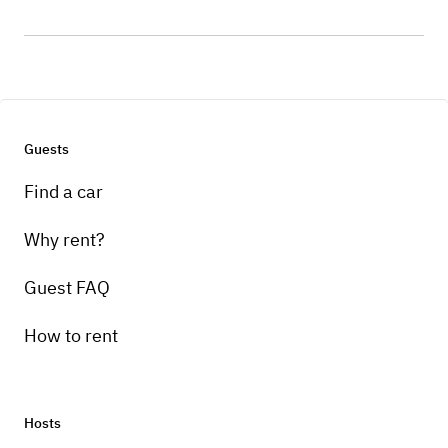
Guests
Find a car
Why rent?
Guest FAQ
How to rent
Hosts