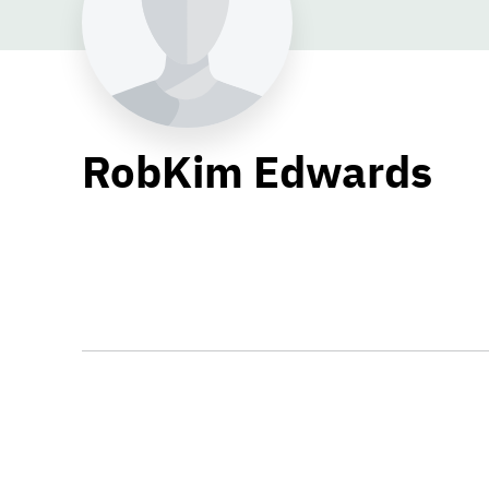
RobKim Edwards