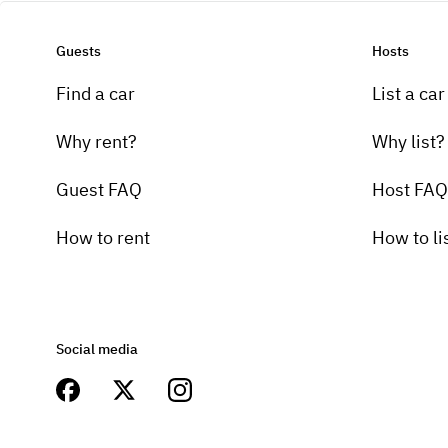
Guests
Hosts
Find a car
List a car
Why rent?
Why list?
Guest FAQ
Host FAQ
How to rent
How to li
Social media