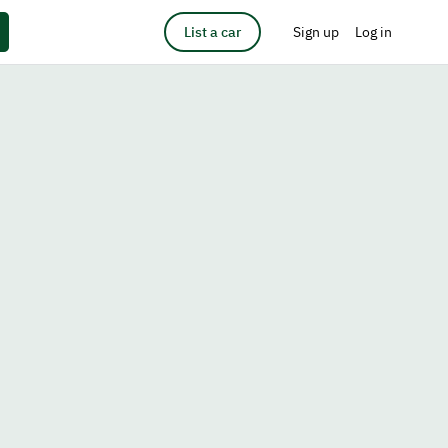
List a car
Sign up
Log in