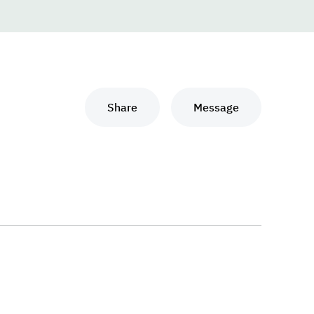
Share
Message