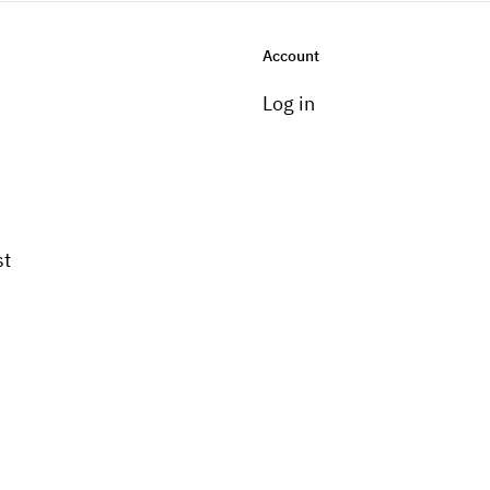
Account
Log in
st