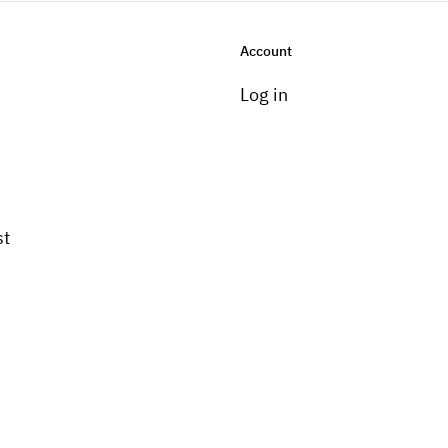
Account
Log in
st