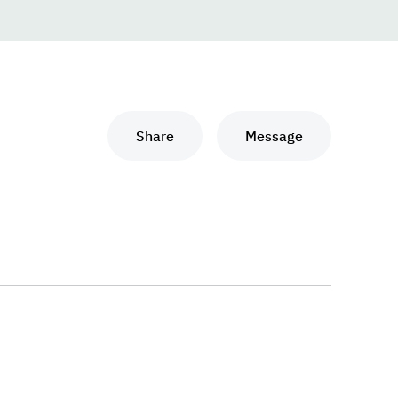
Share
Message