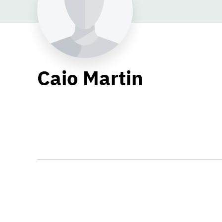
Caio Martin