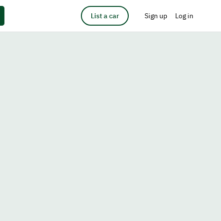
List a car
Sign up
Log in