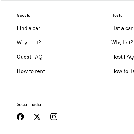
Guests
Hosts
Find a car
List a car
Why rent?
Why list?
Guest FAQ
Host FAQ
How to rent
How to li
Social media