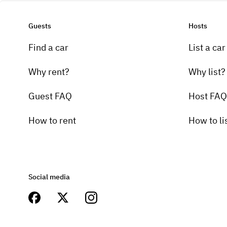
Guests
Hosts
Find a car
List a car
Why rent?
Why list?
Guest FAQ
Host FAQ
How to rent
How to li
Social media