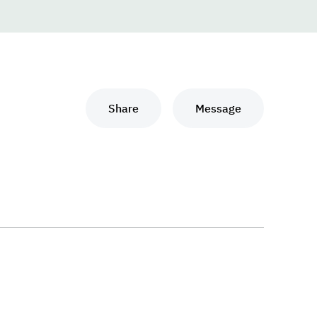
Share
Message