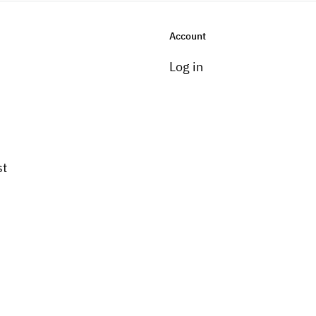
Account
Log in
st