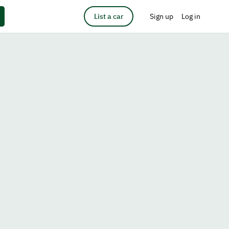
List a car
Sign up
Log in