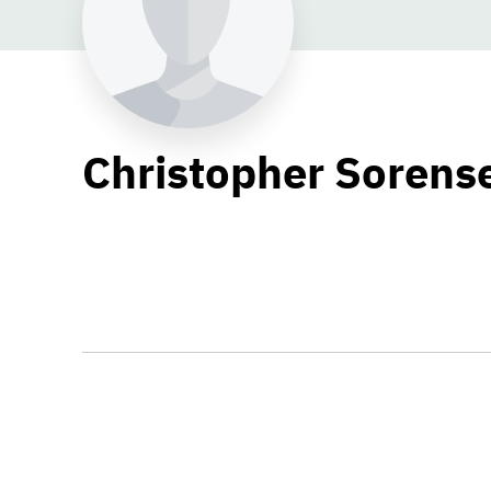
Christopher Sorens