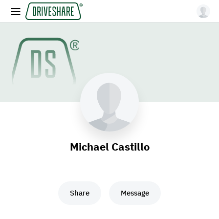
Michael Castillo
Share
Message