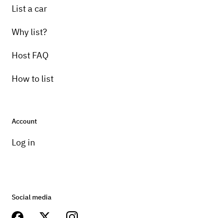
List a car
Why list?
Host FAQ
How to list
Account
Log in
Social media