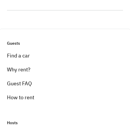
Guests
Find a car
Why rent?
Guest FAQ
How to rent
Hosts