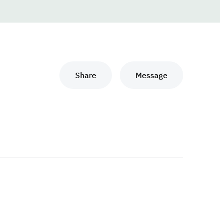
Share
Message