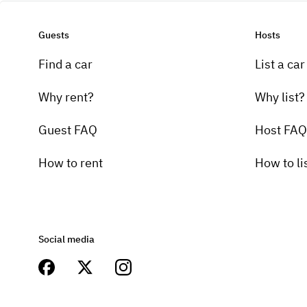
Guests
Hosts
Find a car
List a car
Why rent?
Why list?
Guest FAQ
Host FAQ
How to rent
How to li
Social media