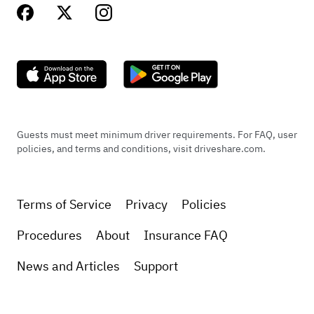
Guests must meet minimum driver requirements. For FAQ, user
policies, and terms and conditions, visit driveshare.com.
Terms of Service
Privacy
Policies
Procedures
About
Insurance FAQ
News and Articles
Support