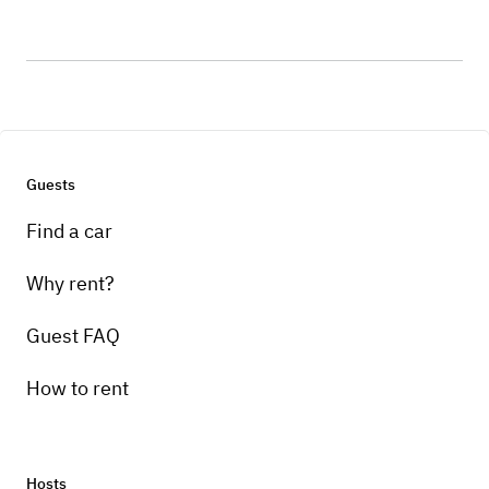
Guests
Find a car
Why rent?
Guest FAQ
How to rent
Hosts