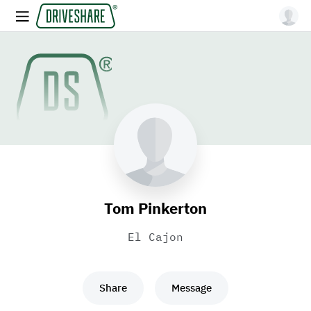
Tom Pinkerton
El Cajon
Share
Message