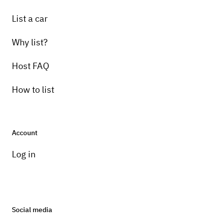
List a car
Why list?
Host FAQ
How to list
Account
Log in
Social media