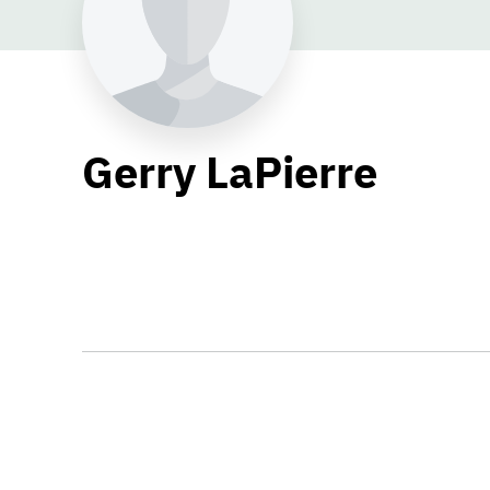
Gerry LaPierre