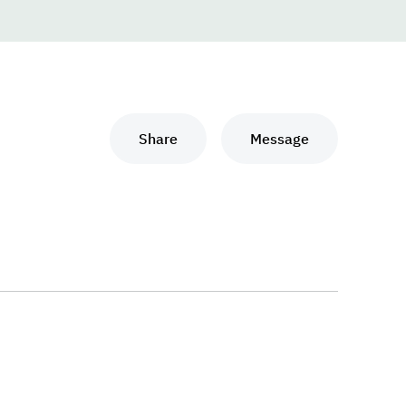
Share
Message