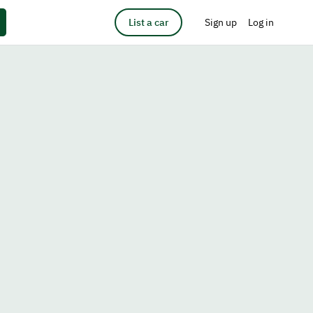
List a car
Sign up
Log in