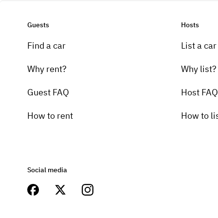
Guests
Hosts
Find a car
List a car
Why rent?
Why list?
Guest FAQ
Host FAQ
How to rent
How to li
Social media