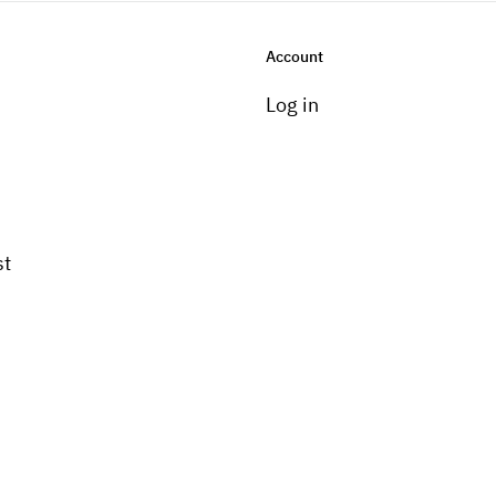
Account
Log in
st