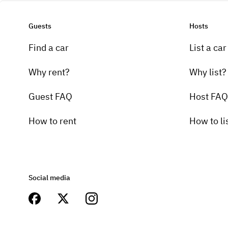
Guests
Hosts
Find a car
List a car
Why rent?
Why list?
Guest FAQ
Host FAQ
How to rent
How to li
Social media