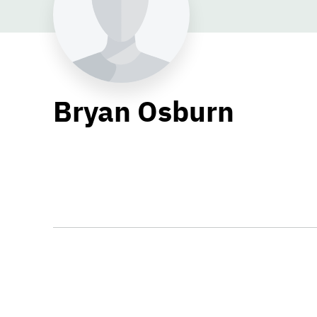
Bryan Osburn