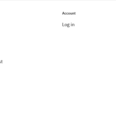
Account
Log in
st