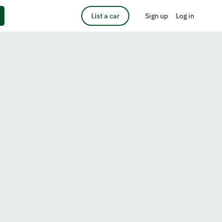
List a car
Sign up
Log in