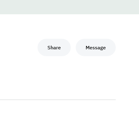
Share
Message