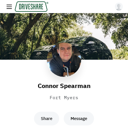
Connor Spearman
Fort Myers
Share
Message