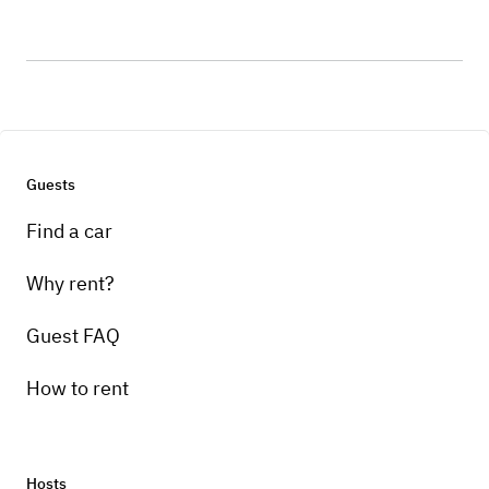
Guests
Find a car
Why rent?
Guest FAQ
How to rent
Hosts