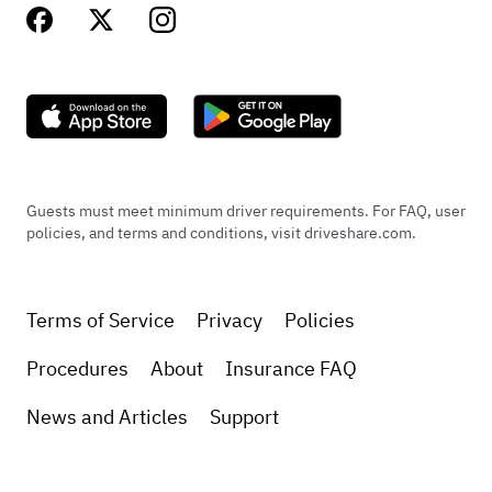
Guests must meet minimum driver requirements. For FAQ, user
policies, and terms and conditions, visit driveshare.com.
Terms of Service
Privacy
Policies
Procedures
About
Insurance FAQ
News and Articles
Support