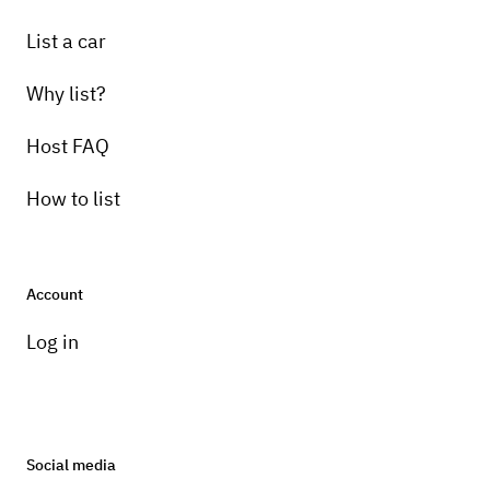
List a car
Why list?
Host FAQ
How to list
Account
Log in
Social media