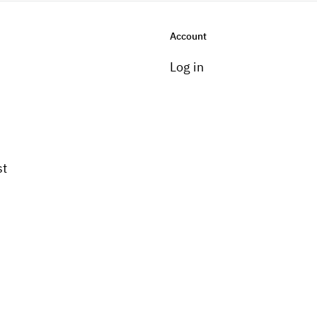
Account
Log in
st