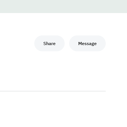
Share
Message