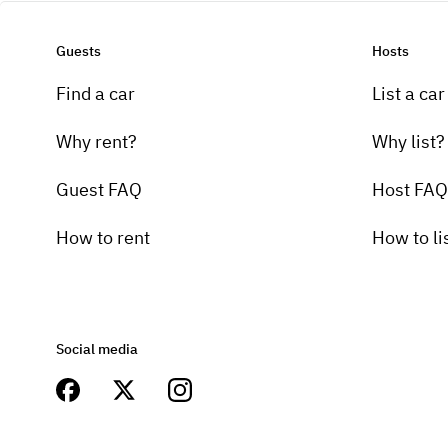
Guests
Hosts
Find a car
List a car
Why rent?
Why list?
Guest FAQ
Host FAQ
How to rent
How to li
Social media