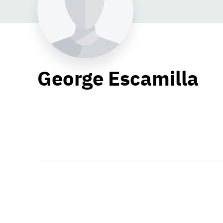
George Escamilla