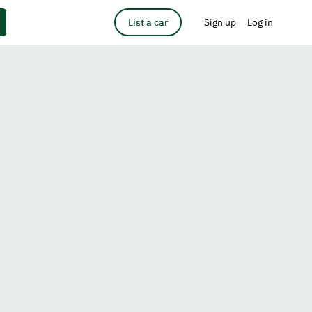
List a car
Sign up
Log in