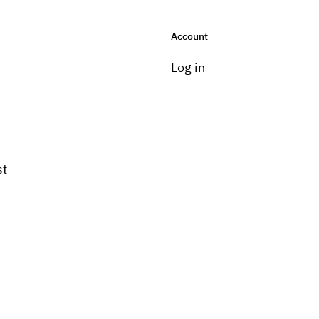
Account
Log in
st