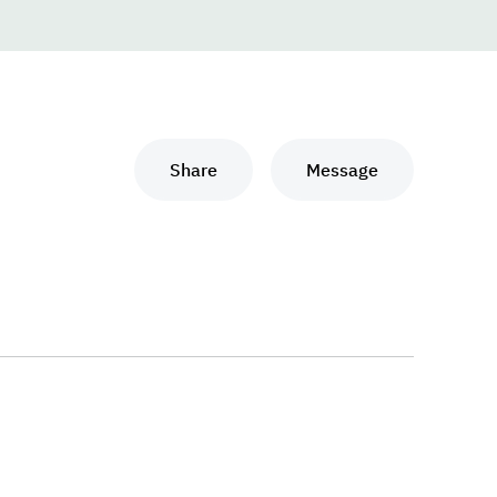
Share
Message