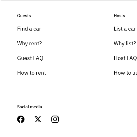
Guests
Hosts
Find a car
List a car
Why rent?
Why list?
Guest FAQ
Host FAQ
How to rent
How to li
Social media