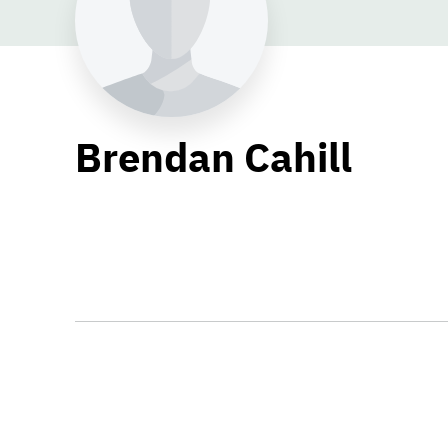
Brendan Cahill