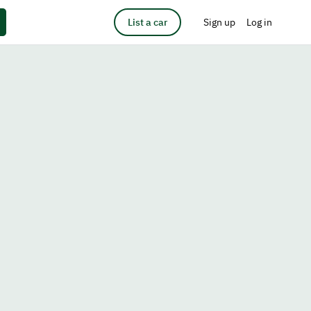
List a car
Sign up
Log in