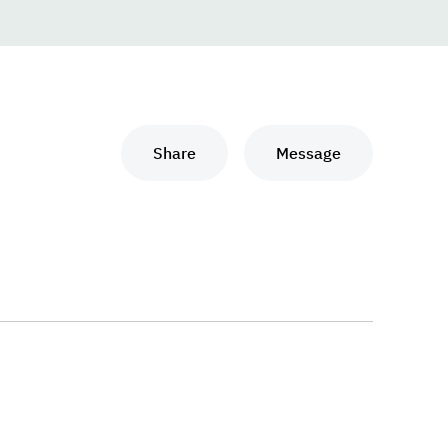
Share
Message