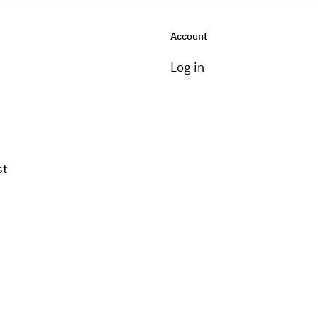
Account
Log in
st