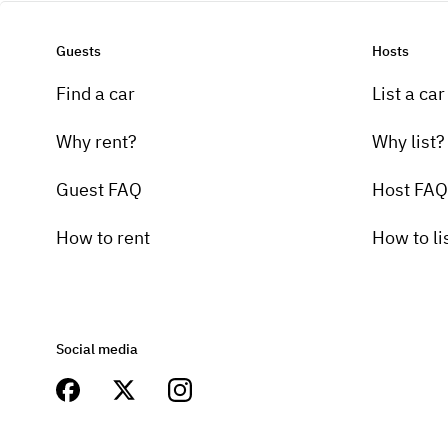
Guests
Hosts
Find a car
List a car
Why rent?
Why list?
Guest FAQ
Host FAQ
How to rent
How to li
Social media