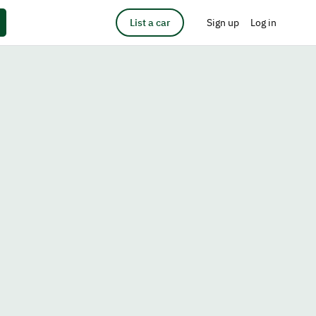
List a car
Sign up
Log in