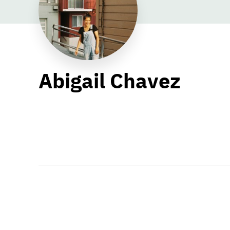
Abigail Chavez