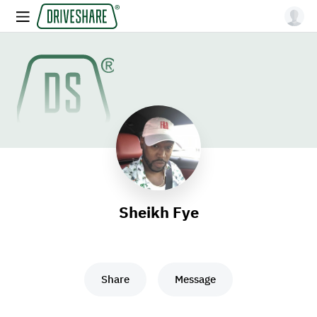
Sheikh Fye
Share
Message