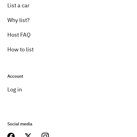
List a car
Why list?
Host FAQ
How to list
Account
Log in
Social media