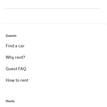
Guests
Find a car
Why rent?
Guest FAQ
How to rent
Hosts