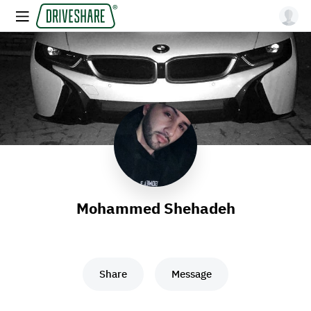
Mohammed Shehadeh
Share
Message