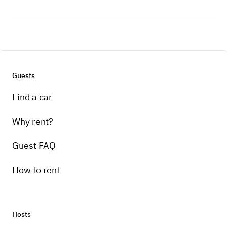
Guests
Find a car
Why rent?
Guest FAQ
How to rent
Hosts