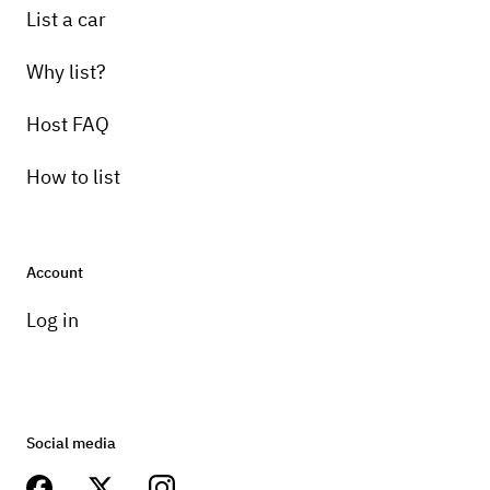
List a car
Why list?
Host FAQ
How to list
Account
Log in
Social media