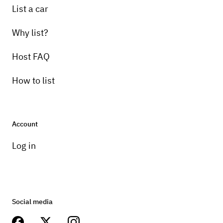
List a car
Why list?
Host FAQ
How to list
Account
Log in
Social media