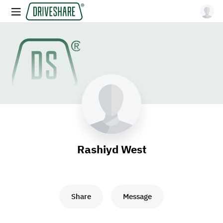
Rashiyd West
Share
Message