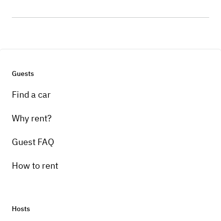
Guests
Find a car
Why rent?
Guest FAQ
How to rent
Hosts