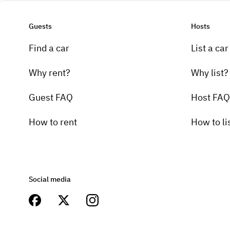
Guests
Hosts
Find a car
List a car
Why rent?
Why list?
Guest FAQ
Host FAQ
How to rent
How to li
Social media