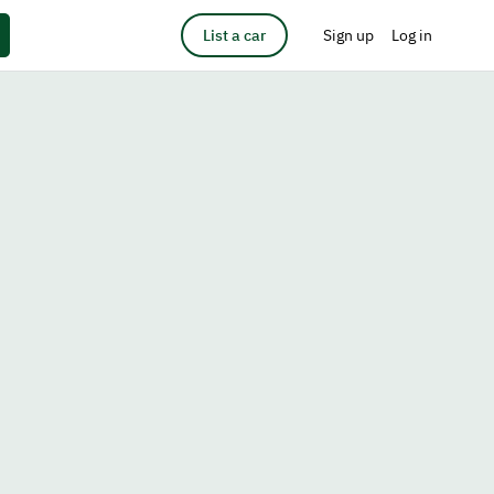
List a car
Sign up
Log in