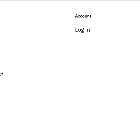
Account
Log in
st