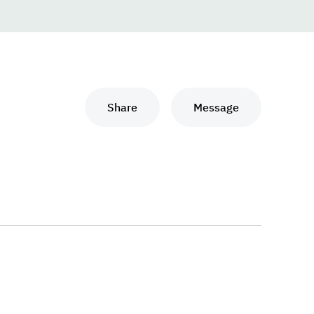
Share
Message