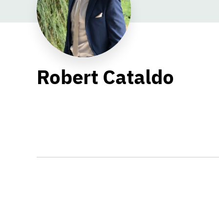
Robert Cataldo