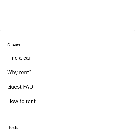
Guests
Find a car
Why rent?
Guest FAQ
How to rent
Hosts