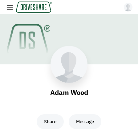
Adam Wood
Share
Message