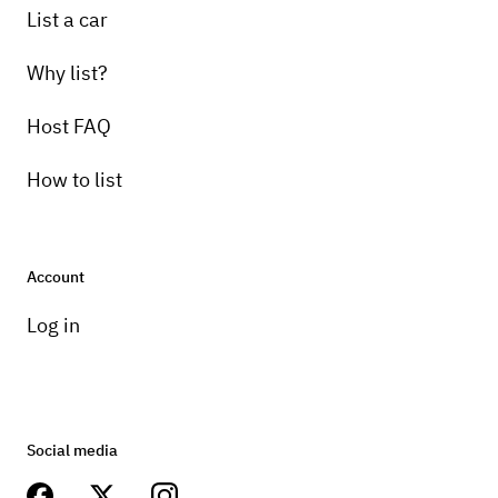
List a car
Why list?
Host FAQ
How to list
Account
Log in
Social media