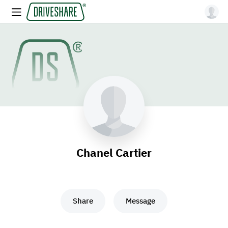
Chanel Cartier
Share
Message