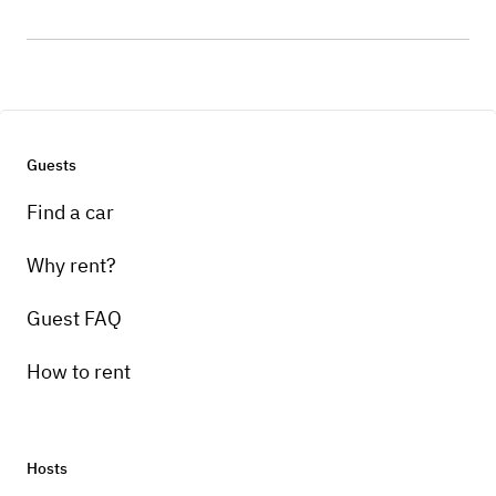
Guests
Find a car
Why rent?
Guest FAQ
How to rent
Hosts