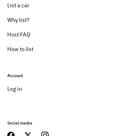
List a car
Why list?
Host FAQ
How to list
Account
Log in
Social media