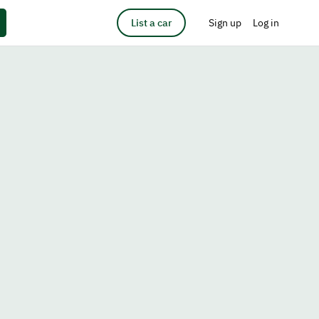
List a car
Sign up
Log in