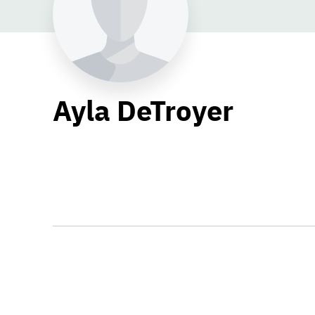
Ayla DeTroyer