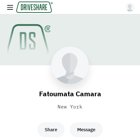
Fatoumata Camara
New York
Share
Message