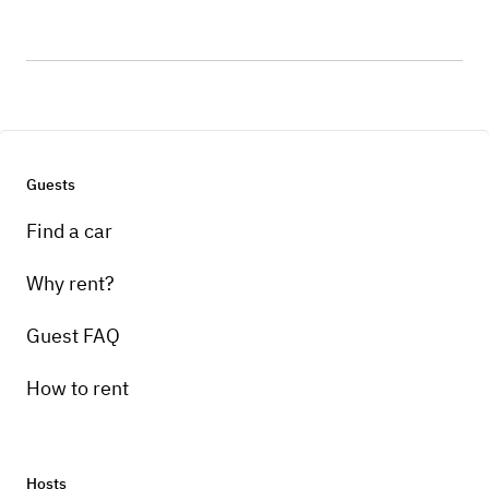
Guests
Find a car
Why rent?
Guest FAQ
How to rent
Hosts