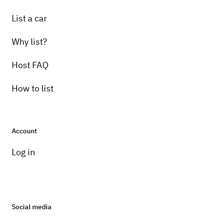
List a car
Why list?
Host FAQ
How to list
Account
Log in
Social media