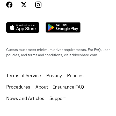
Guests must meet minimum driver requirements. For FAQ, user
policies, and terms and conditions, visit driveshare.com.
Terms of Service
Privacy
Policies
Procedures
About
Insurance FAQ
News and Articles
Support