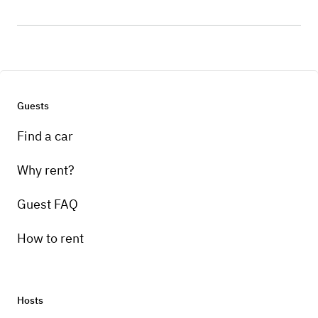
Guests
Find a car
Why rent?
Guest FAQ
How to rent
Hosts