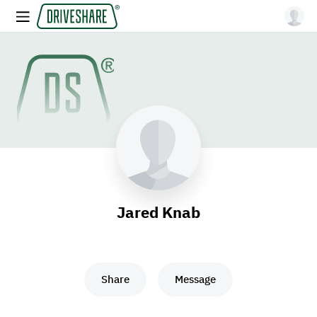
Jared Knab
Share
Message