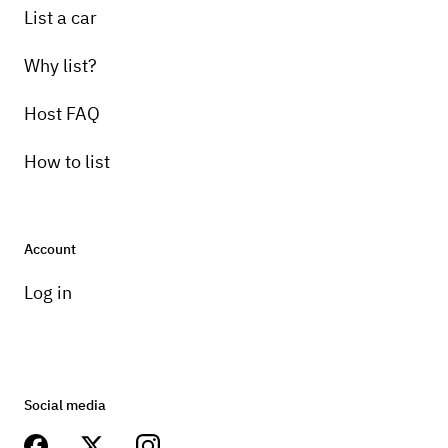
List a car
Why list?
Host FAQ
How to list
Account
Log in
Social media