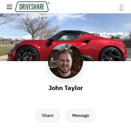
John Taylor
Share
Message