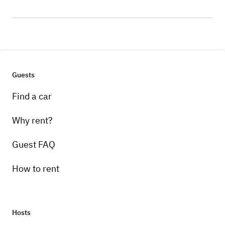
Guests
Find a car
Why rent?
Guest FAQ
How to rent
Hosts