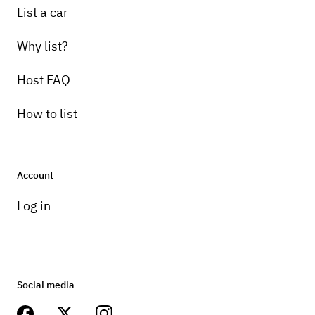
List a car
Why list?
Host FAQ
How to list
Account
Log in
Social media