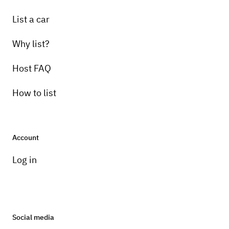
List a car
Why list?
Host FAQ
How to list
Account
Log in
Social media