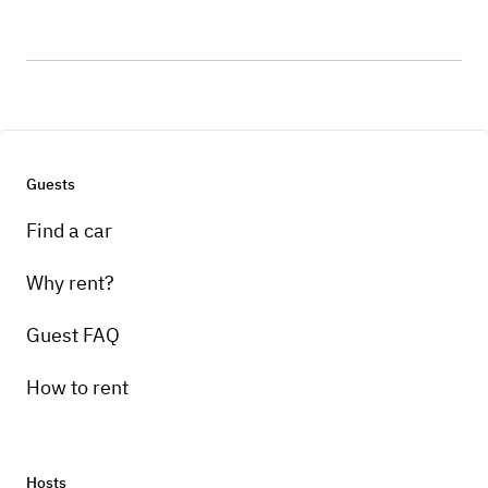
Guests
Find a car
Why rent?
Guest FAQ
How to rent
Hosts