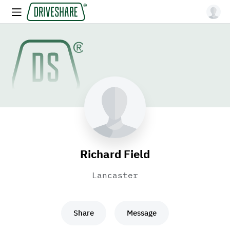
Richard Field
Lancaster
Share
Message