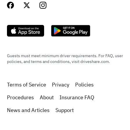
Guests must meet minimum driver requirements. For FAQ, user
policies, and terms and conditions, visit driveshare.com.
Terms of Service
Privacy
Policies
Procedures
About
Insurance FAQ
News and Articles
Support