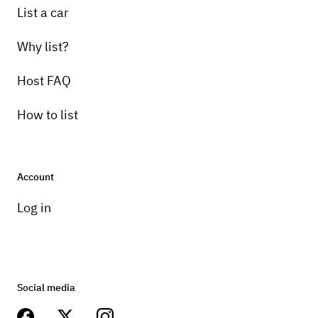
List a car
Why list?
Host FAQ
How to list
Account
Log in
Social media