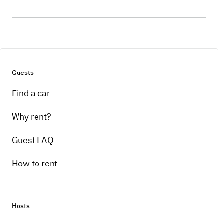
Guests
Find a car
Why rent?
Guest FAQ
How to rent
Hosts