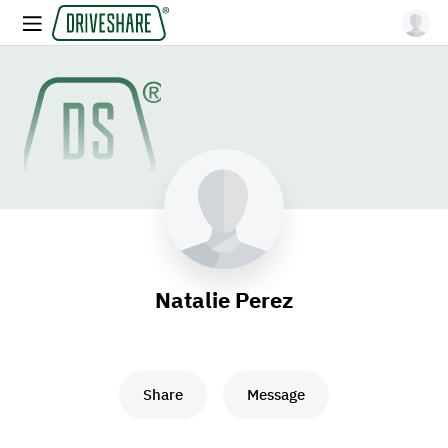
Natalie Perez
Share
Message