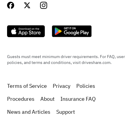
Guests must meet minimum driver requirements. For FAQ, user
policies, and terms and conditions, visit driveshare.com.
Terms of Service
Privacy
Policies
Procedures
About
Insurance FAQ
News and Articles
Support