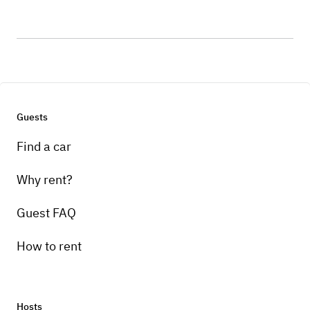
Guests
Find a car
Why rent?
Guest FAQ
How to rent
Hosts