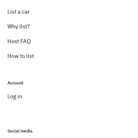
List a car
Why list?
Host FAQ
How to list
Account
Log in
Social media