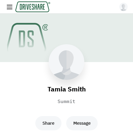
Tamia Smith
Summit
Share
Message