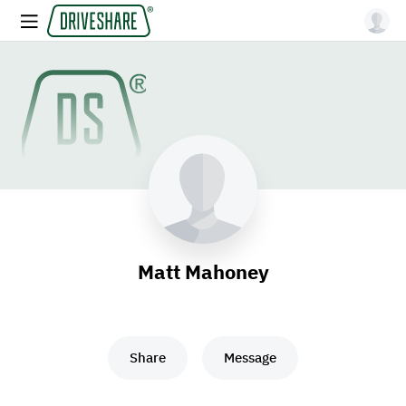
Matt Mahoney
Share
Message