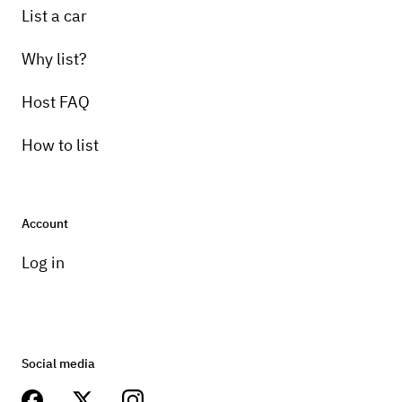
List a car
Why list?
Host FAQ
How to list
Account
Log in
Social media