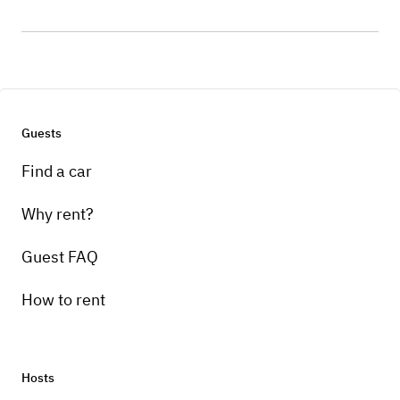
Guests
Find a car
Why rent?
Guest FAQ
How to rent
Hosts