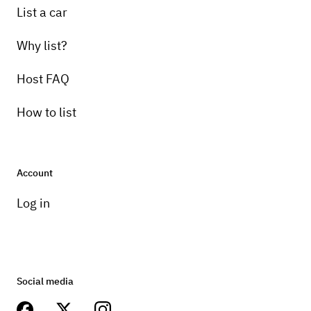
List a car
Why list?
Host FAQ
How to list
Account
Log in
Social media