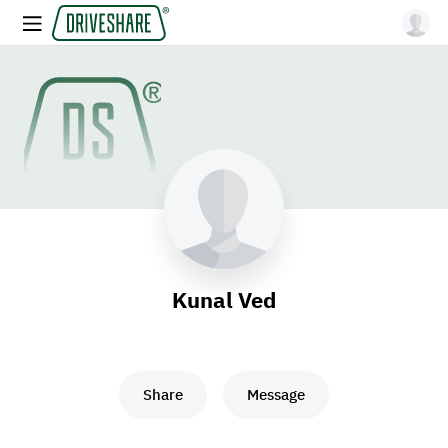
Kunal Ved
Share
Message