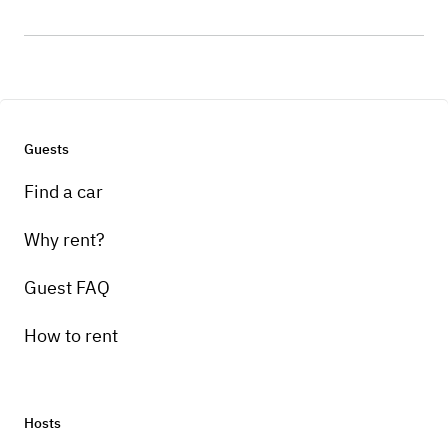
Guests
Find a car
Why rent?
Guest FAQ
How to rent
Hosts