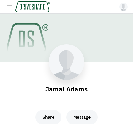
Jamal Adams
Share
Message