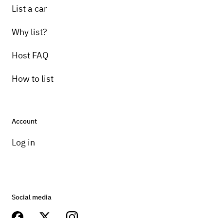
List a car
Why list?
Host FAQ
How to list
Account
Log in
Social media