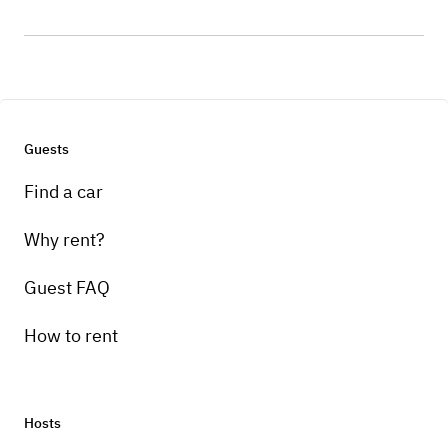
Guests
Find a car
Why rent?
Guest FAQ
How to rent
Hosts