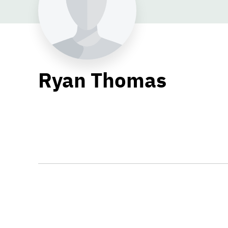
Ryan Thomas