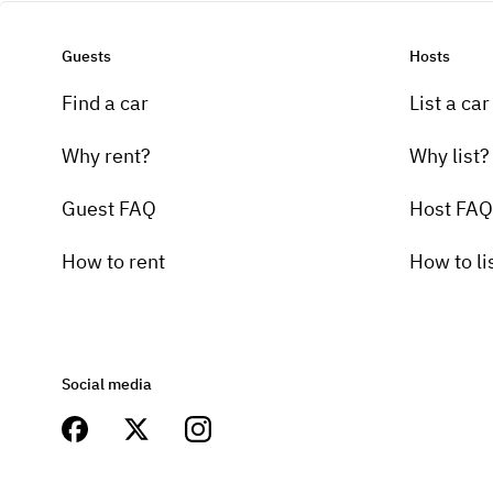
Guests
Hosts
Find a car
List a car
Why rent?
Why list?
Guest FAQ
Host FAQ
How to rent
How to li
Social media