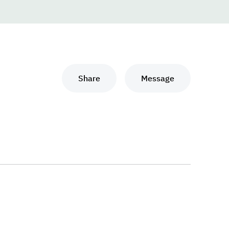
Share
Message