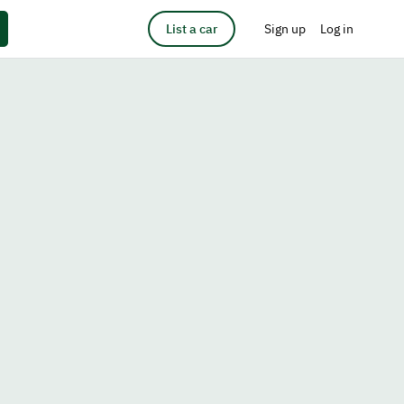
List a car
Sign up
Log in