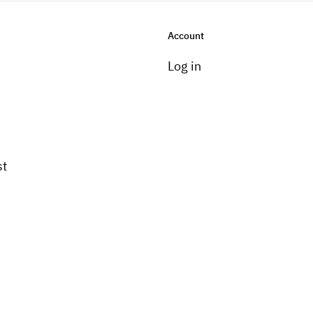
Account
Log in
st