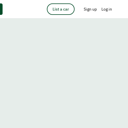
List a car
Sign up
Log in