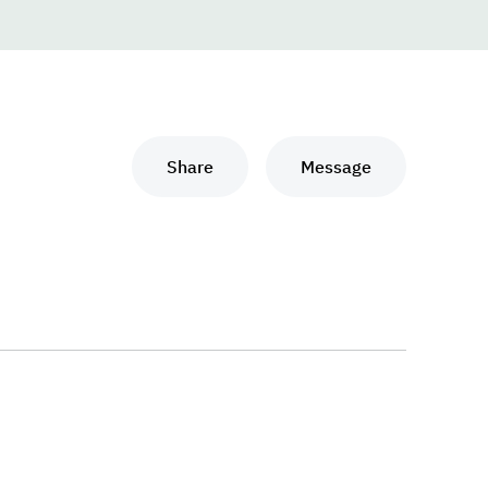
Share
Message