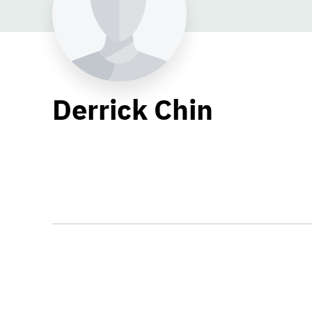
Derrick Chin