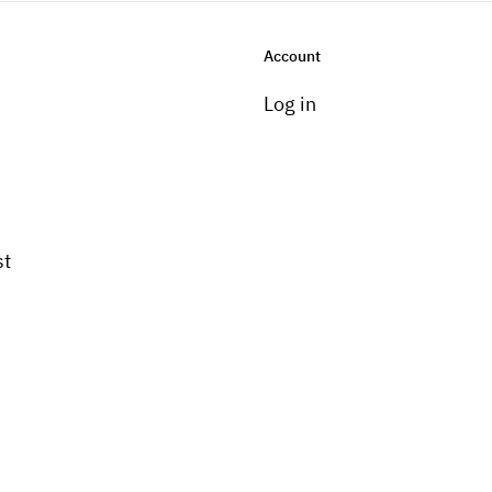
Account
Log in
st