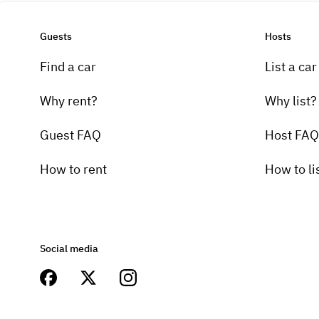
Guests
Hosts
Find a car
List a car
Why rent?
Why list?
Guest FAQ
Host FAQ
How to rent
How to li
Social media