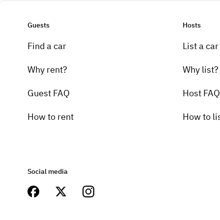
Guests
Hosts
Find a car
List a car
Why rent?
Why list?
Guest FAQ
Host FAQ
How to rent
How to li
Social media