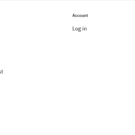
Account
Log in
st