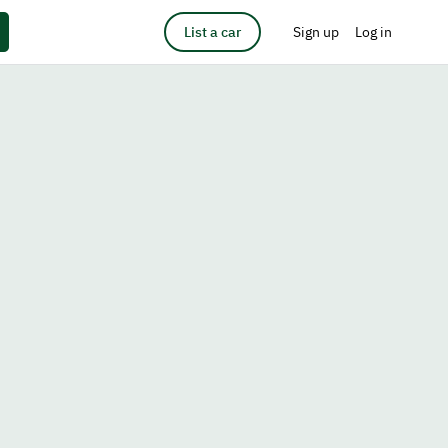
List a car
Sign up
Log in