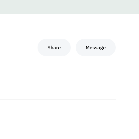
Share
Message