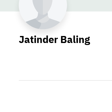
Jatinder Baling