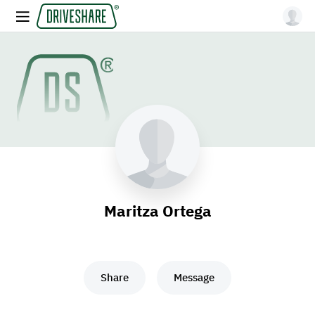
Maritza Ortega
Share
Message