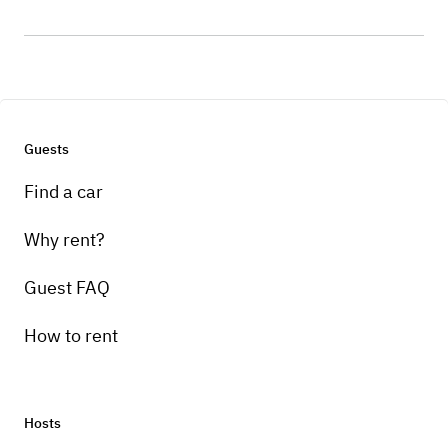
Guests
Find a car
Why rent?
Guest FAQ
How to rent
Hosts