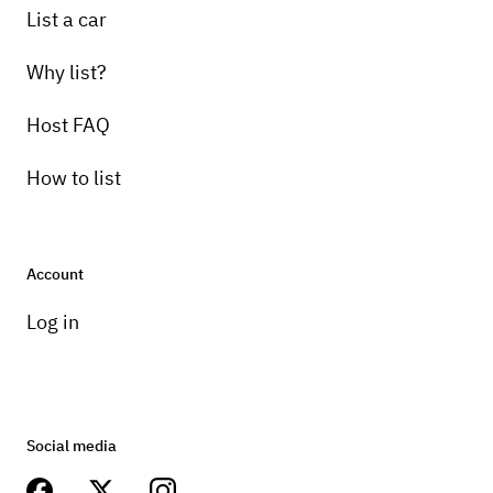
List a car
Why list?
Host FAQ
How to list
Account
Log in
Social media