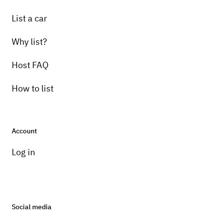
List a car
Why list?
Host FAQ
How to list
Account
Log in
Social media