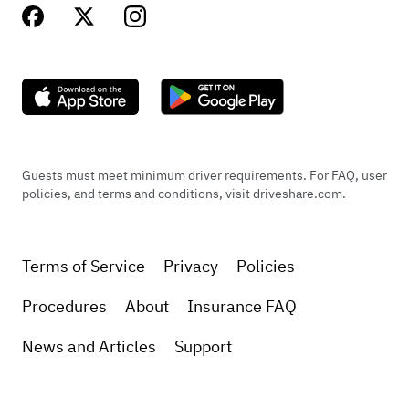
Guests must meet minimum driver requirements. For FAQ, user
policies, and terms and conditions, visit driveshare.com.
Terms of Service
Privacy
Policies
Procedures
About
Insurance FAQ
News and Articles
Support