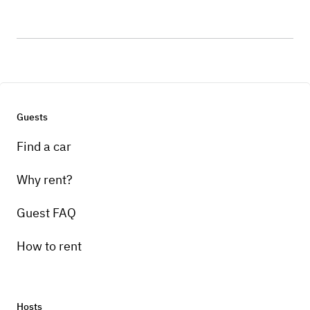
Guests
Find a car
Why rent?
Guest FAQ
How to rent
Hosts