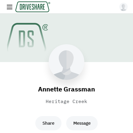
Annette Grassman
Heritage Creek
Share
Message