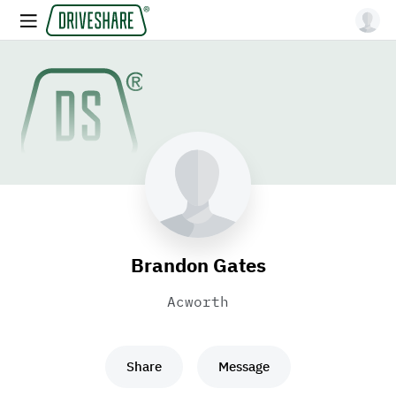
Brandon Gates
Acworth
Share
Message