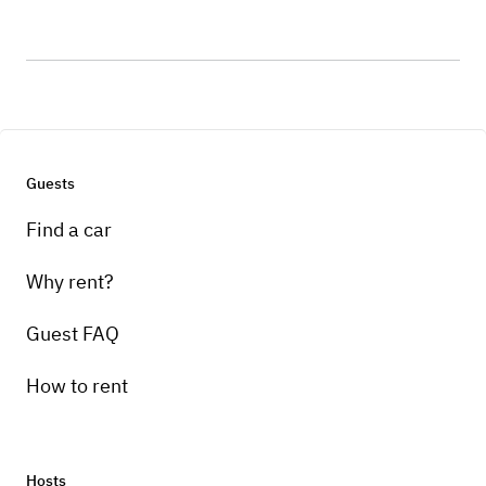
Guests
Find a car
Why rent?
Guest FAQ
How to rent
Hosts