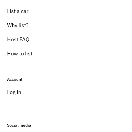
List a car
Why list?
Host FAQ
How to list
Account
Log in
Social media