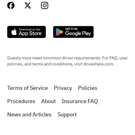
Guests must meet minimum driver requirements. For FAQ, user
policies, and terms and conditions, visit driveshare.com.
Terms of Service
Privacy
Policies
Procedures
About
Insurance FAQ
News and Articles
Support