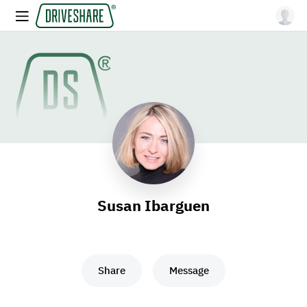
Susan Ibarguen
Share
Message