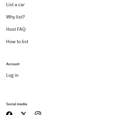
List a car
Why list?
Host FAQ
How to list
Account
Log in
Social media