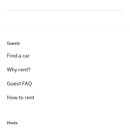
Guests
Find a car
Why rent?
Guest FAQ
How to rent
Hosts