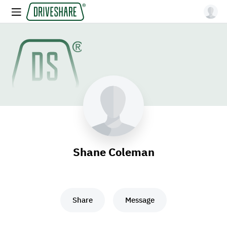
Shane Coleman
Share
Message