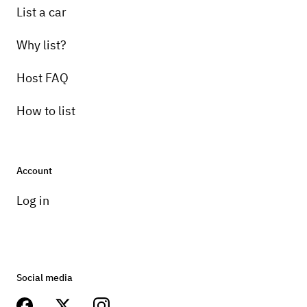
List a car
Why list?
Host FAQ
How to list
Account
Log in
Social media