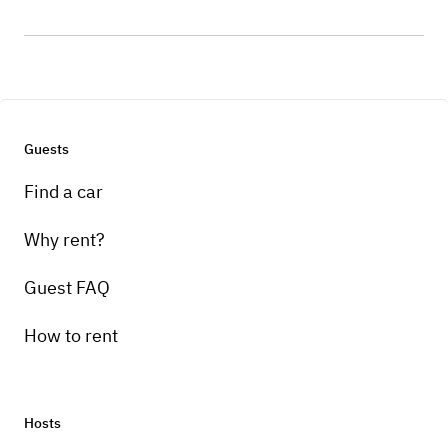
Guests
Find a car
Why rent?
Guest FAQ
How to rent
Hosts