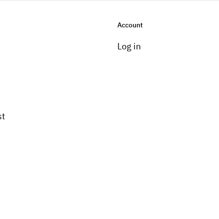
Account
Log in
st