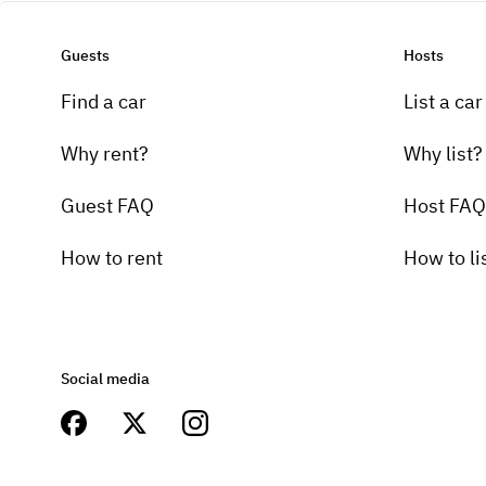
Guests
Hosts
Find a car
List a car
Why rent?
Why list?
Guest FAQ
Host FAQ
How to rent
How to li
Social media