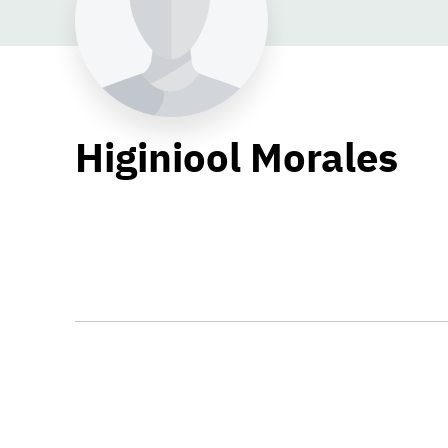
Higiniool Morales