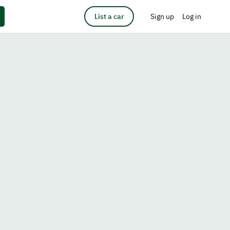
List a car
Sign up
Log in