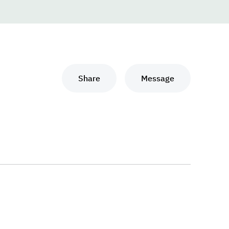
Share
Message