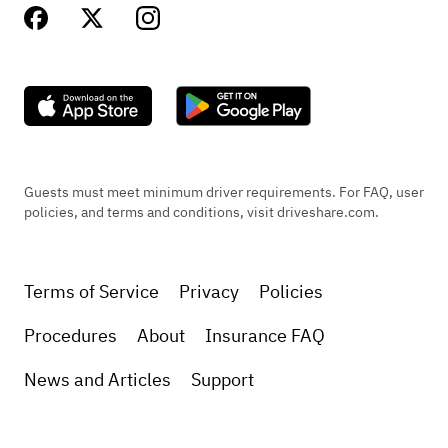
Guests must meet minimum driver requirements. For FAQ, user
policies, and terms and conditions, visit driveshare.com.
Terms of Service
Privacy
Policies
Procedures
About
Insurance FAQ
News and Articles
Support