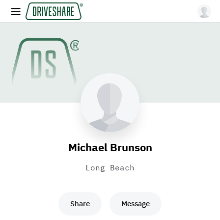
Michael Brunson
Long Beach
Share
Message