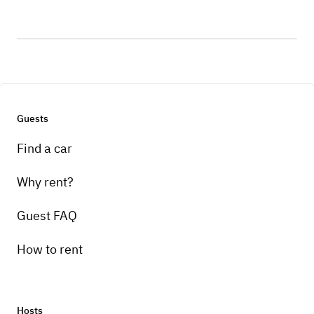
Guests
Find a car
Why rent?
Guest FAQ
How to rent
Hosts