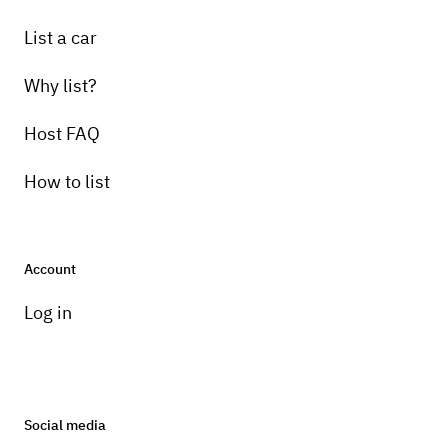
List a car
Why list?
Host FAQ
How to list
Account
Log in
Social media