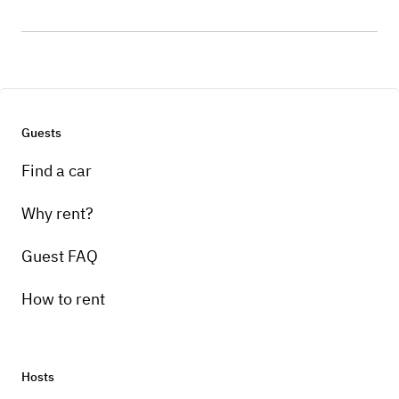
Guests
Find a car
Why rent?
Guest FAQ
How to rent
Hosts