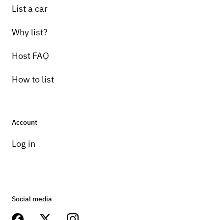
List a car
Why list?
Host FAQ
How to list
Account
Log in
Social media