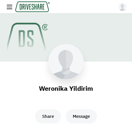
Weronika Yildirim
Share
Message