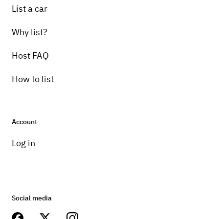
List a car
Why list?
Host FAQ
How to list
Account
Log in
Social media