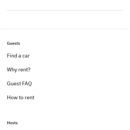
Guests
Find a car
Why rent?
Guest FAQ
How to rent
Hosts