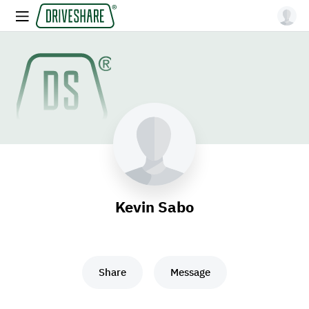
Kevin Sabo
Share
Message